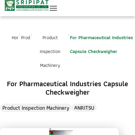
Home
Product
Product
For Pharmaceutical Industries
Inspection
Capsule Checkweigher
Machinery
For Pharmaceutical Industries Capsule
Checkweigher
Product Inspection Machinery
ANRITSU