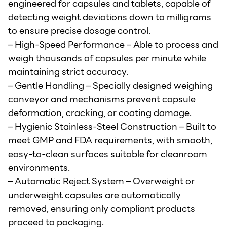
engineered for capsules and tablets, capable of
detecting weight deviations down to milligrams
to ensure precise dosage control.
– High-Speed Performance – Able to process and
weigh thousands of capsules per minute while
maintaining strict accuracy.
– Gentle Handling – Specially designed weighing
conveyor and mechanisms prevent capsule
deformation, cracking, or coating damage.
– Hygienic Stainless-Steel Construction – Built to
meet GMP and FDA requirements, with smooth,
easy-to-clean surfaces suitable for cleanroom
environments.
– Automatic Reject System – Overweight or
underweight capsules are automatically
removed, ensuring only compliant products
proceed to packaging.