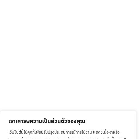
เราเคารพความเป็นส่วนตัวของคุณ
เว็บไซต์นี้ใช้คุกกี้เพื่อปรับปรุงประสบการณ์การใช้งาน แสดงเนื้อหาหรือ