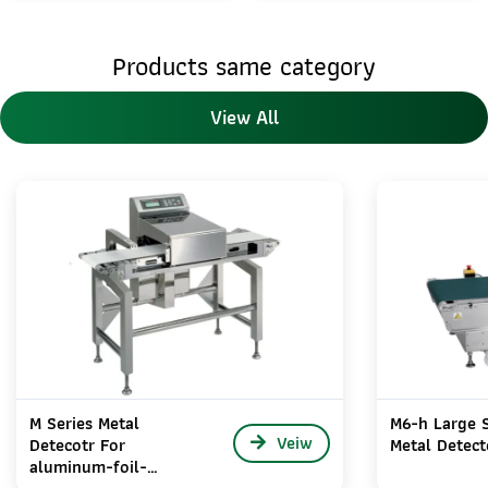
Products same category
View All
M Series Metal
M6-h Large S
Veiw
Detecotr For
Metal Detect
aluminum-foil-