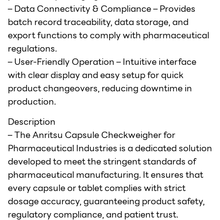
– Data Connectivity & Compliance – Provides
batch record traceability, data storage, and
export functions to comply with pharmaceutical
regulations.
– User-Friendly Operation – Intuitive interface
with clear display and easy setup for quick
product changeovers, reducing downtime in
production.
Description
– The Anritsu Capsule Checkweigher for
Pharmaceutical Industries is a dedicated solution
developed to meet the stringent standards of
pharmaceutical manufacturing. It ensures that
every capsule or tablet complies with strict
dosage accuracy, guaranteeing product safety,
regulatory compliance, and patient trust.