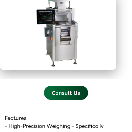
Consult Us
Features
– High-Precision Weighing – Specifically