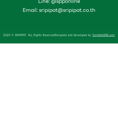
Line: @spponline
Email:
sripipat@sripipat.co.th
2025 © SRIPIPAT. ALL Rights Reserved
Designed and developed by
TumWebSME.com