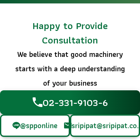
Happy to Provide
Consultation
We believe that good machinery
starts with a deep understanding
of your business
02-331-9103-6
@spponline
sripipat@sripipat.co.