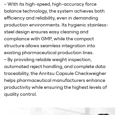
– With its high-speed, high-accuracy force
balance technology, the system achieves both
efficiency and reliability, even in demanding
production environments. Its hygienic stainless-
steel design ensures easy cleaning and
compliance with GMP, while the compact
structure allows seamless integration into
existing pharmaceutical production lines.
– By providing reliable weight inspection,
automated reject handling, and complete data
traceability, the Anritsu Capsule Checkweigher
helps pharmaceutical manufacturers enhance
productivity while ensuring the highest levels of
quality control.