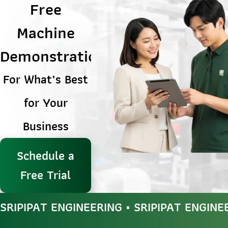
Free
Machine
Demonstration
For What’s Best
for Your
Business
Schedule a
Free Trial
SRIPIPAT ENGINEERING • SRIPIPAT ENGINE