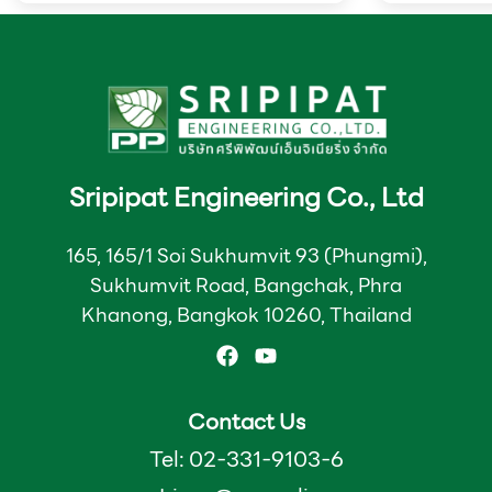
packaging products
Sripipat Engineering Co., Ltd
165, 165/1 Soi Sukhumvit 93 (Phungmi),
Sukhumvit Road, Bangchak, Phra
Khanong, Bangkok 10260, Thailand
Contact Us
Tel: 02-331-9103-6