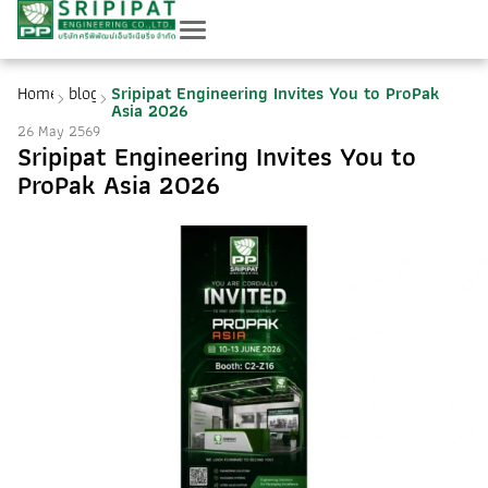
Home
blog
Sripipat Engineering Invites You to ProPak
Asia 2026
26 May 2569
Sripipat Engineering Invites You to
ProPak Asia 2026