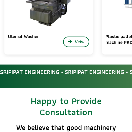
Utensil Washer
Plastic pall
Veiw
machine PR
SRIPIPAT ENGINEERING • SRIPIPAT ENGINEERING • 
Happy to Provide
Consultation
We believe that good machinery