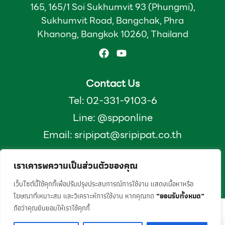
165, 165/1 Soi Sukhumvit 93 (Phungmi),
Sukhumvit Road, Bangchak, Phra
Khanong, Bangkok 10260, Thailand
Contact Us
Tel: 02-331-9103-6
Line: @spponline
Email:
sripipat@sripipat.co.th
เราเคารพความเป็นส่วนตัวของคุณ
2025 © SRIPIPAT. ALL Rights Reserved
Designed and developed by
TumWebSME.com
เว็บไซต์นี้ใช้คุกกี้เพื่อปรับปรุงประสบการณ์การใช้งาน แสดงเนื้อหาหรือ
โฆษณาที่เหมาะสม และวิเคราะห์การใช้งาน หากคุณกด
“ยอมรับทั้งหมด”
ถือว่าคุณยินยอมให้เราใช้คุกกี้