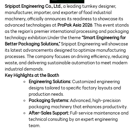
Sripipat Engineering Co., Ltd.
, a leading turnkey designer,
manufacturer, importer, and exporter of food industrial
machinery, officially announces its readiness to showcase its
advanced technologies at
ProPak Asia 2026
. This event stands
as the region’s premier international processing and packaging
technology exhibition.
Under the theme
“Smart Engineering for
Better Packaging Solutions,”
Sripipat Engineering will showcase
its latest advancements designed to optimize manufacturing
processes. The company focuses on driving efficiency, reducing
waste, and delivering sustainable automation to meet modern
industrial demands.
Key Highlights at the Booth
Engineering Solutions:
Customized engineering
designs tailored to specific factory layouts and
production needs.
Packaging Systems:
Advanced, high-precision
packaging machinery that enhances productivity.
After-Sales Support:
Full-service maintenance and
technical consulting by an expert engineering
team.