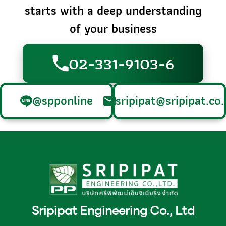
starts with a deep understanding
of your business
02-331-9103-6
@spponline
sripipat@sripipat.co.
Sripipat Engineering Co., Ltd