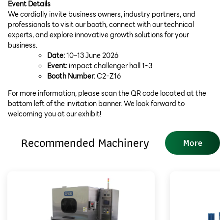
Event Details
We cordially invite business owners, industry partners, and
professionals to visit our booth, connect with our technical
experts, and explore innovative growth solutions for your
business.
Date:
10–13 June 2026
Event:
impact challenger hall 1-3
Booth Number:
C2-Z16
For more information, please scan the QR code located at the
bottom left of the invitation banner. We look forward to
welcoming you at our exhibit!
Recommended Machinery
More